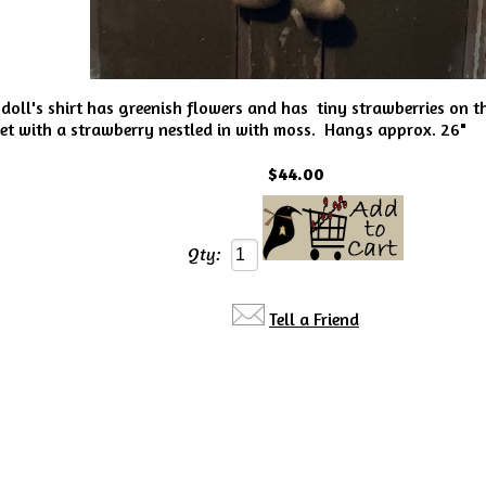
oll's shirt has greenish flowers and has tiny strawberries on th
 with a strawberry nestled in with moss. Hangs approx. 26"
$44.00
Qty:
Tell a Friend