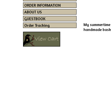
ORDER INFORMATION
ABOUT US
GUESTBOOK
My summertime d
Order Tracking
handmade basket