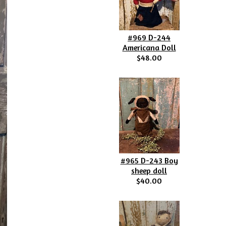
#969 D-244
Americana Doll
$48.00
#965 D-243 Boy
sheep doll
$40.00