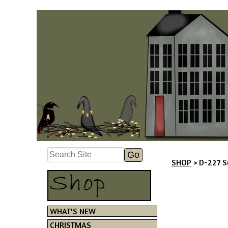
SHOP
> D-227 S
WHAT'S NEW
CHRISTMAS