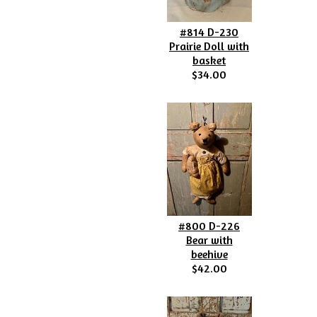
#814 D-230
Prairie Doll with
basket
$34.00
#800 D-226
Bear with
beehive
$42.00