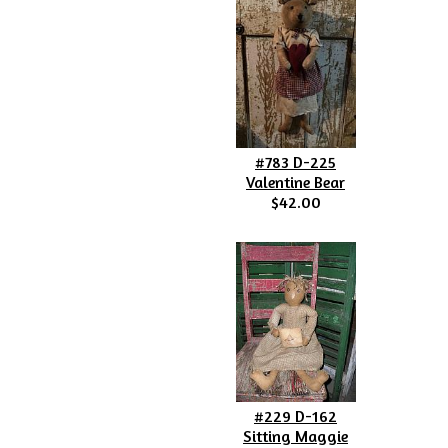
#783 D-225
Valentine Bear
$42.00
#229 D-162
Sitting Maggie