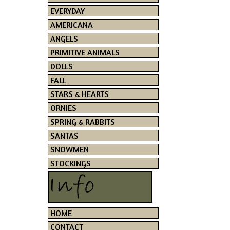
EVERYDAY
AMERICANA
ANGELS
PRIMITIVE ANIMALS
DOLLS
FALL
STARS & HEARTS
ORNIES
SPRING & RABBITS
SANTAS
SNOWMEN
STOCKINGS
HOME
CONTACT