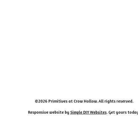
©2026 Primitives at Crow Hollow. All rights reserved.
Responsive website by
Simple DIY Websites
. Get yours toda