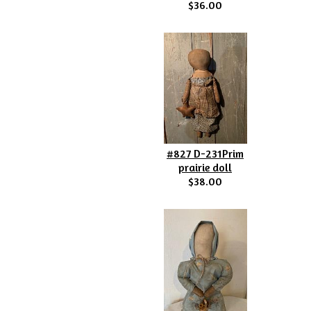
$36.00
#827 D-231Prim
prairie doll
$38.00