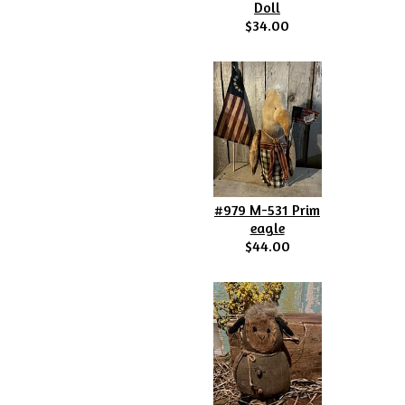
Doll
$34.00
#979 M-531 Prim
eagle
$44.00