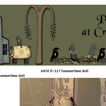
#810 D-227 Summertime doll
ummertime doll