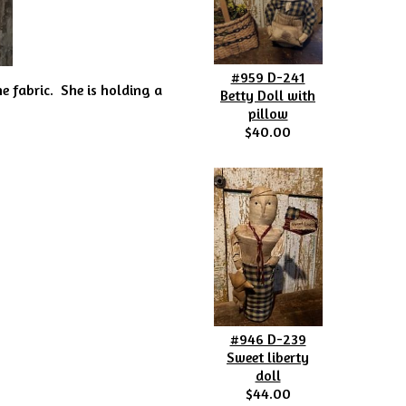
#959 D-241
e fabric. She is holding a
Betty Doll with
pillow
$40.00
#946 D-239
Sweet liberty
doll
$44.00