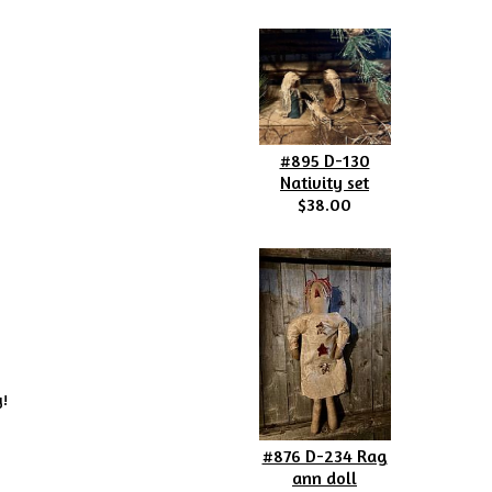
#895 D-130
Nativity set
$38.00
y!
#876 D-234 Rag
ann doll