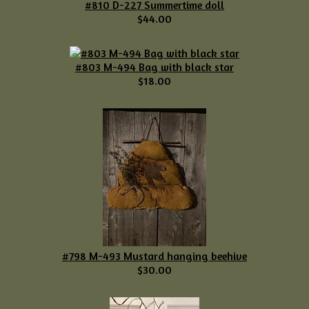
#810 D-227 Summertime doll
$44.00
#803 M-494 Bag with black star
$18.00
#798 M-493 Mustard hanging beehive
$30.00