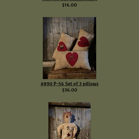
$16.00
#890 P-56 Set of 3 pillows
$36.00