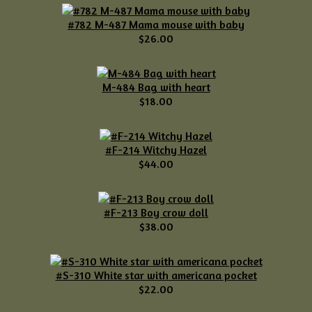
#782 M-487 Mama mouse with baby
$26.00
M-484 Bag with heart
$18.00
#F-214 Witchy Hazel
$44.00
#F-213 Boy crow doll
$38.00
#S-310 White star with americana pocket
$22.00