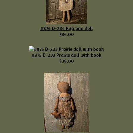
#876 D-234 Rag ann doll
$36.00
#875 D-233 Prairie doll with book
$38.00