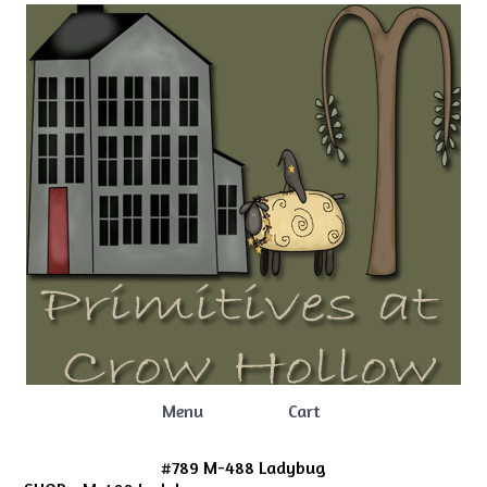
Menu
Cart
#789 M-488 Ladybug