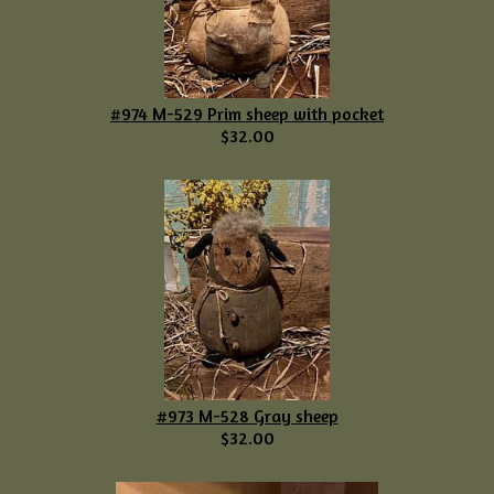
#974 M-529 Prim sheep with pocket
$32.00
#973 M-528 Gray sheep
$32.00