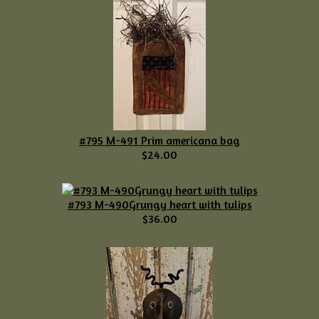
#795 M-491 Prim americana bag
$24.00
#793 M-490Grungy heart with tulips
$36.00