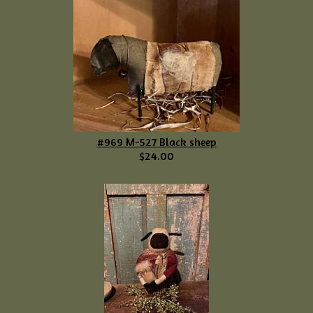
#969 M-527 Black sheep
$24.00