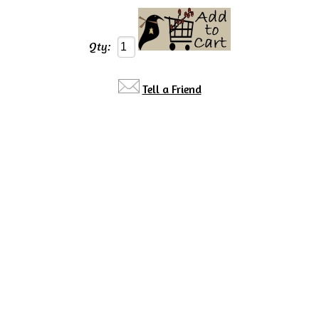
Qty:
Tell a Friend