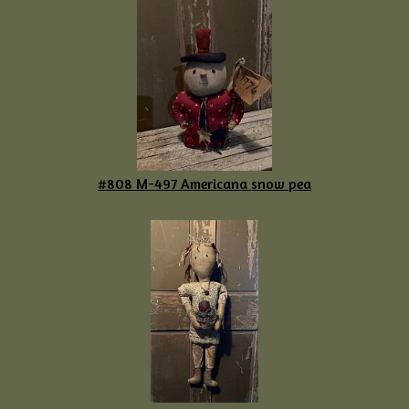
#808 M-497 Americana snow pea