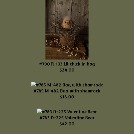
#790 R-133 Lil chick in bag
$24.00
#785 M-482 Bag with shamrock
$18.00
#783 D-225 Valentine Bear
$42.00