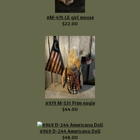
#M-475 Lil girl mouse
$22.00
#979 M-531 Prim eagle
$44.00
#969 D-244 Americana Doll
$48.00