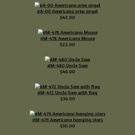
#A-00 Americana prim angel
$42.00
#M-478 Americana Mouse
$22.00
#M-480 Uncle Sam
$46.00
#M-472 Uncle Sam with flag
$34.00
#M-479 Americana hanging stars
$30.00