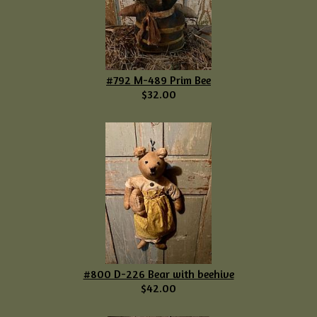
#792 M-489 Prim Bee
$32.00
#800 D-226 Bear with beehive
$42.00