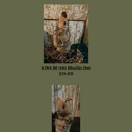
#784 M-486 Muslin Hen
$34.00