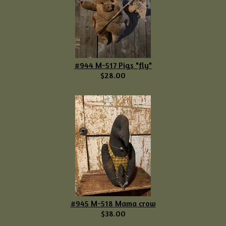
#944 M-517 Pigs "fly"
$28.00
#945 M-518 Mama crow
$38.00