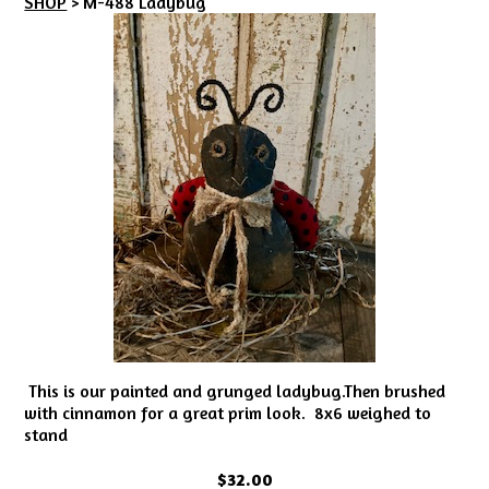
SHOP
> M-488 Ladybug
This is our painted and grunged ladybug.Then brushed
with cinnamon for a great prim look. 8x6 weighed to
stand
$32.00