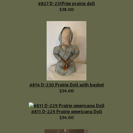
#827 D-231Prim prairie doll
$38.00
#814 D-230 Prairie Doll with basket
$34.00
#811 D-229 Prairie americana Doll
$34.00