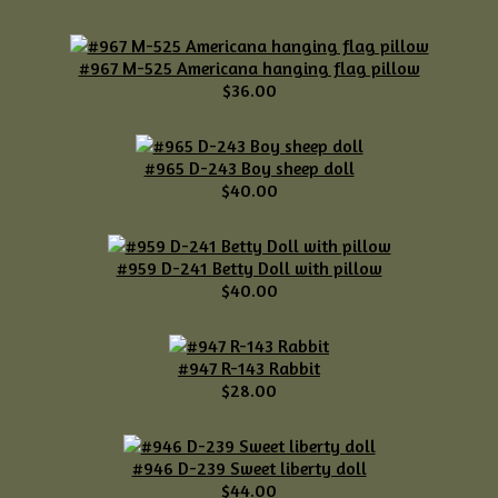
#967 M-525 Americana hanging flag pillow
$36.00
#965 D-243 Boy sheep doll
$40.00
#959 D-241 Betty Doll with pillow
$40.00
#947 R-143 Rabbit
$28.00
#946 D-239 Sweet liberty doll
$44.00