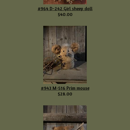
#964 D-242 Girl sheep doll
$40.00
#943 M-516 Prim mouse
$28.00