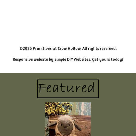
©2026 Primitives at Crow Hollow. All rights reserved.
Responsive website by
Simple DIY Websites
. Get yours today!