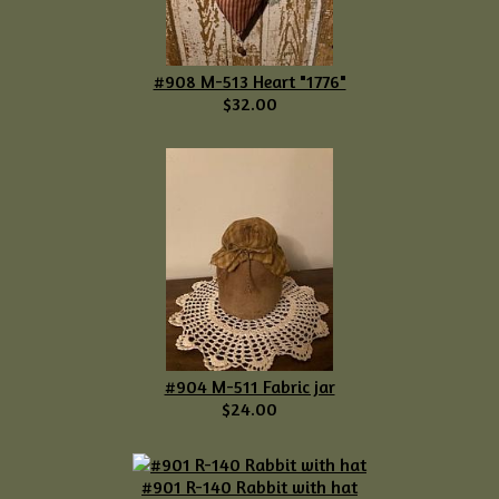
#908 M-513 Heart "1776"
$32.00
#904 M-511 Fabric jar
$24.00
#901 R-140 Rabbit with hat