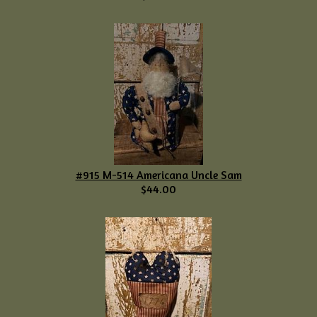
#915 M-514 Americana Uncle Sam
$44.00