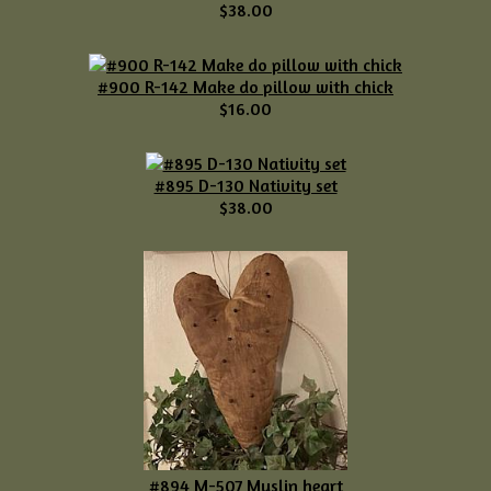
$38.00
#900 R-142 Make do pillow with chick
$16.00
#895 D-130 Nativity set
$38.00
#894 M-507 Muslin heart