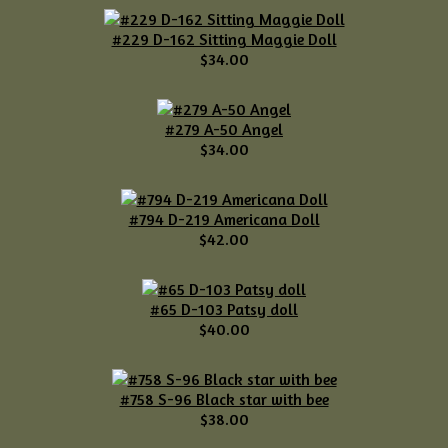
#229 D-162 Sitting Maggie Doll
$34.00
#279 A-50 Angel
$34.00
#794 D-219 Americana Doll
$42.00
#65 D-103 Patsy doll
$40.00
#758 S-96 Black star with bee
$38.00